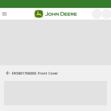
ER5801706000: Front Cover