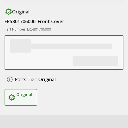
Original
ER5801706000: Front Cover
Part Number: ER5801706000
Parts Tier:
Original
Original