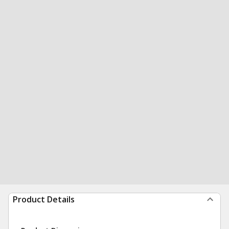
Product Details