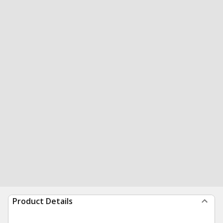
Product Details