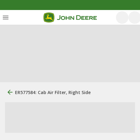
ER577584: Cab Air Filter, Right Side