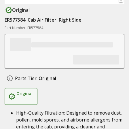
Original
ER577584: Cab Air Filter, Right Side
Part Number: ER577584
Parts Tier:
Original
Original
High-Quality Filtration: Designed to remove dust,
pollen, mold spores, and airborne allergens from
entering the cab, providing a cleaner and