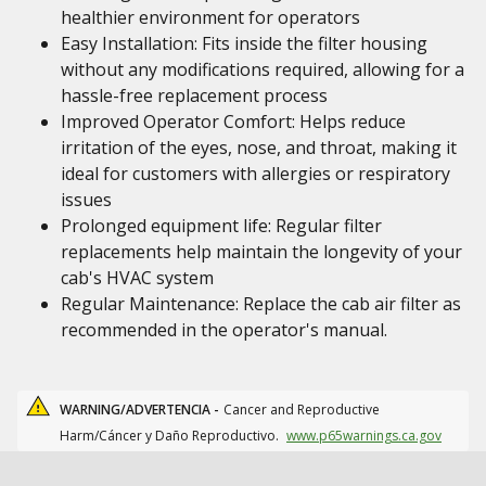
healthier environment for operators
Easy Installation: Fits inside the filter housing
without any modifications required, allowing for a
hassle-free replacement process
Improved Operator Comfort: Helps reduce
irritation of the eyes, nose, and throat, making it
ideal for customers with allergies or respiratory
issues
Prolonged equipment life: Regular filter
replacements help maintain the longevity of your
cab's HVAC system
Regular Maintenance: Replace the cab air filter as
recommended in the operator's manual.
WARNING/ADVERTENCIA -
Cancer and Reproductive
Harm/Cáncer y Daño Reproductivo.
www.p65warnings.ca.gov