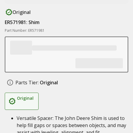
Original
ER571981: Shim
Part Number: ER571981
Parts Tier:
Original
Original
Versatile Spacer: The John Deere Shim is used to
help fill gaps or spaces between objects, and may
assist with leveling, alignment, and fit