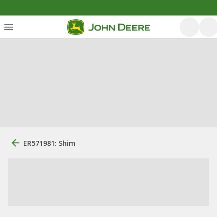
ER571981: Shim