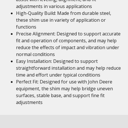
adjustments in various applications
High-Quality Build: Made from durable steel,
these shim use in variety of application or
functions
Precise Alignment: Designed to support accurate
fit and operation of components, and may help
reduce the effects of impact and vibration under
normal conditions
Easy Installation: Designed to support
straightforward installation and may help reduce
time and effort under typical conditions
Perfect Fit: Designed for use with John Deere
equipment, the shim may help bridge uneven
surfaces, stable base, and support fine fit
adjustments