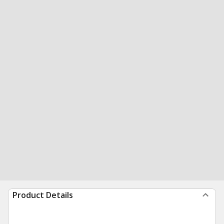
Product Details