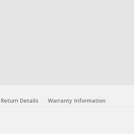
Return Details
Warranty Information