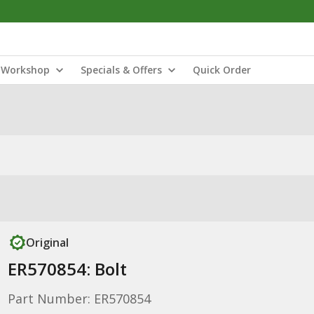
Workshop
Specials & Offers
Quick Order
Original
ER570854: Bolt
Part Number: ER570854