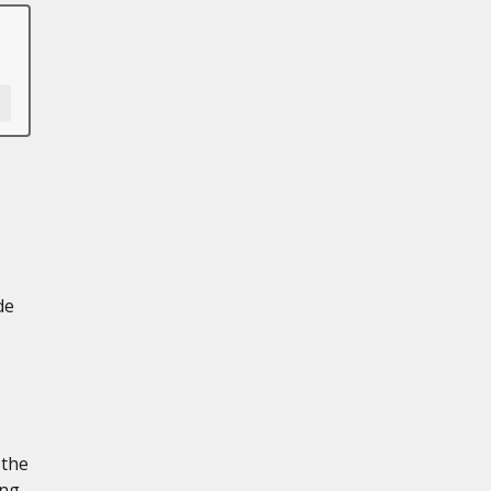
de
 the
ing