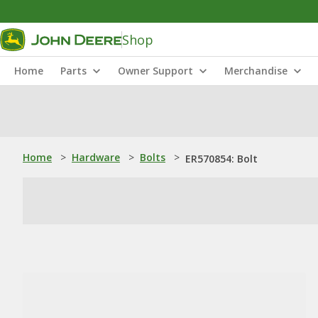
Shop
Home
Parts
Owner Support
Merchandise
Home
>
Hardware
>
Bolts
>
ER570854: Bolt