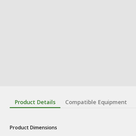
Product Details
Compatible Equipment
Product Dimensions