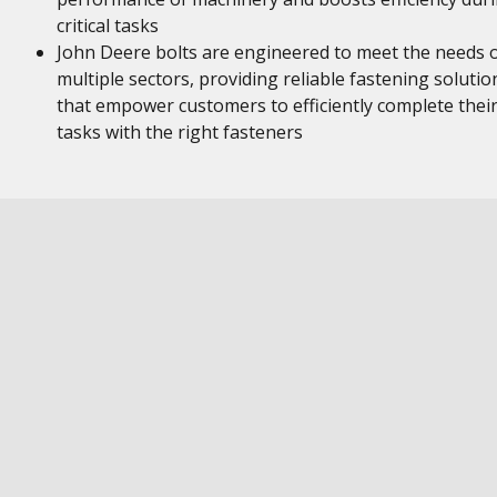
critical tasks
John Deere bolts are engineered to meet the needs 
multiple sectors, providing reliable fastening solutio
that empower customers to efficiently complete thei
tasks with the right fasteners