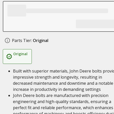
Parts Tier:
Original
Original
Built with superior materials, John Deere bolts provi
impressive strength and longevity, resulting in
decreased maintenance and downtime and a notable
increase in productivity in demanding settings
John Deere bolts are manufactured with precision
engineering and high-quality standards, ensuring a
perfect fit and reliable performance, which enhances
performance of machinery and boosts efficiency dur