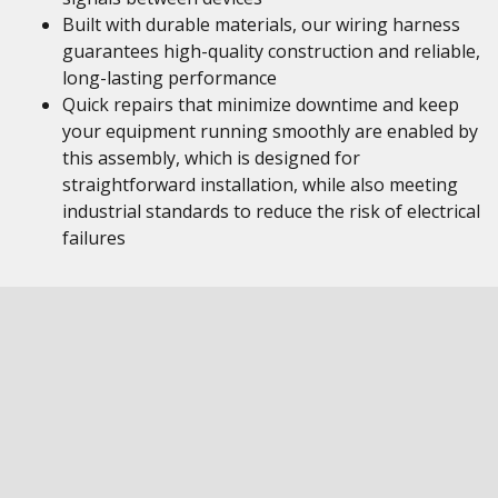
Built with durable materials, our wiring harness
guarantees high-quality construction and reliable,
long-lasting performance
Quick repairs that minimize downtime and keep
your equipment running smoothly are enabled by
this assembly, which is designed for
straightforward installation, while also meeting
industrial standards to reduce the risk of electrical
failures