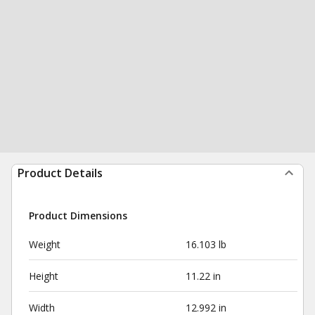
Product Details
Product Dimensions
Weight
16.103 lb
Height
11.22 in
Width
12.992 in