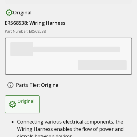
Original
ER568538: Wiring Harness
Part Number: ER568538
Parts Tier:
Original
Original
Connecting various electrical components, the
Wiring Harness enables the flow of power and
signals between devices