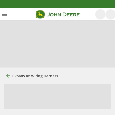
ER568538: Wiring Harness