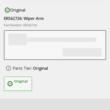
Original
ER562726: Wiper Arm
Part Number: ER562726
Parts Tier:
Original
Original