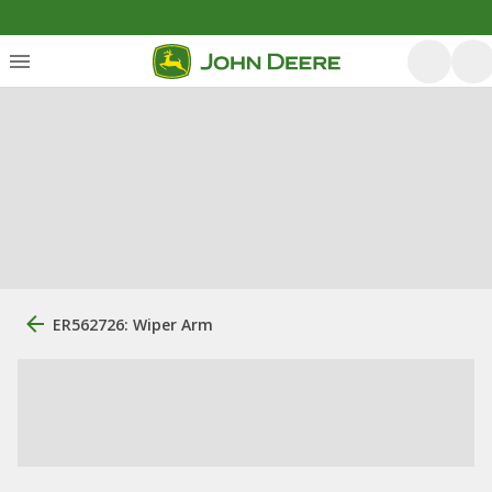
ER562726: Wiper Arm