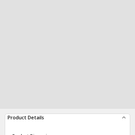
Product Details