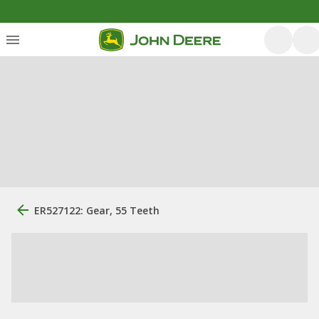
ER527122: Gear, 55 Teeth