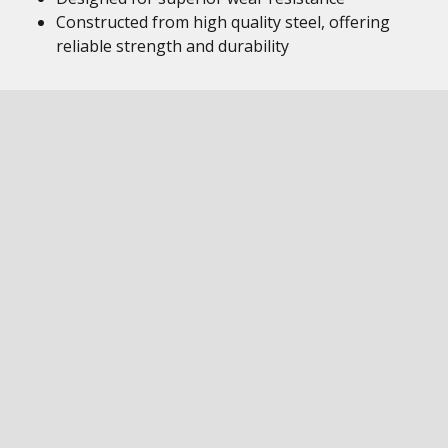
Constructed from high quality steel, offering
reliable strength and durability