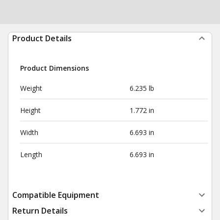
Product Details
Product Dimensions
Weight
6.235 lb
Height
1.772 in
Width
6.693 in
Length
6.693 in
Compatible Equipment
Return Details