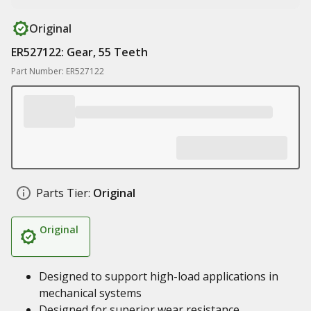
Original
ER527122: Gear, 55 Teeth
Part Number: ER527122
Parts Tier:
Original
Original
Designed to support high-load applications in
mechanical systems
Designed for superior wear resistance