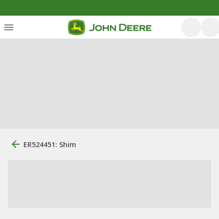
ER524451: Shim