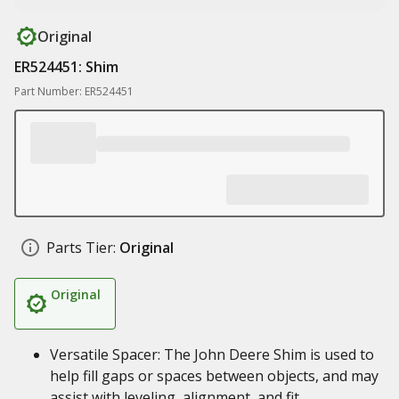
Original
ER524451: Shim
Part Number: ER524451
Parts Tier:
Original
Original
Versatile Spacer: The John Deere Shim is used to
help fill gaps or spaces between objects, and may
assist with leveling, alignment, and fit