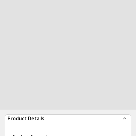
Product Details