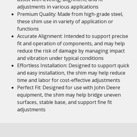
adjustments in various applications
Premium Quality: Made from high-grade steel,
these shim use in variety of application or
functions
Accurate Alignment: Intended to support precise
fit and operation of components, and may help
reduce the risk of damage by managing impact
and vibration under typical conditions
Effortless Installation: Designed to support quick
and easy installation, the shim may help reduce
time and labor for cost-effective adjustments
Perfect Fit: Designed for use with John Deere
equipment, the shim may help bridge uneven
surfaces, stable base, and support fine fit
adjustments