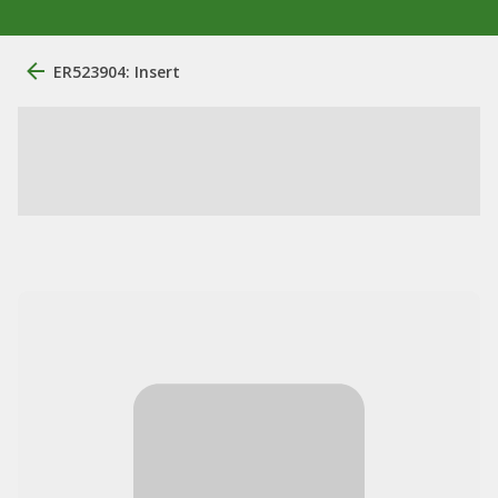
ER523904: Insert