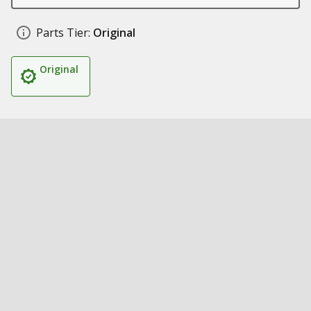
Parts Tier:
Original
Original