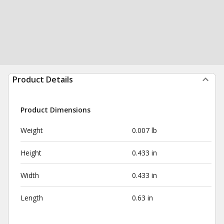
Product Details
Product Dimensions
Weight
0.007 lb
Height
0.433 in
Width
0.433 in
Length
0.63 in