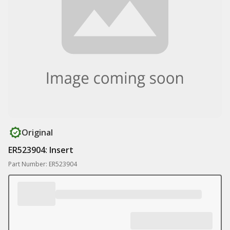
Original
ER523904: Insert
Part Number: ER523904