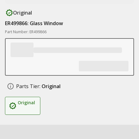
Original
ER499866: Glass Window
Part Number: ER499866
Parts Tier:
Original
Original