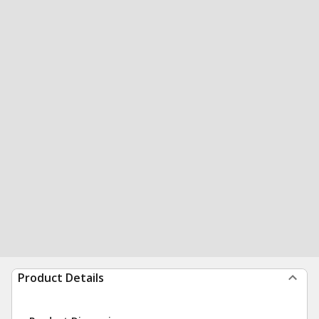
Product Details