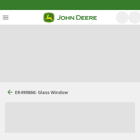
ER499866: Glass Window