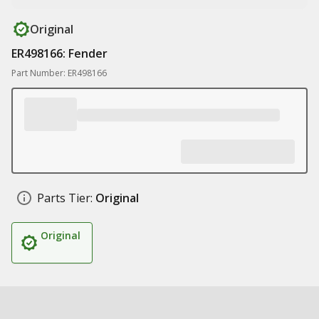
Original
ER498166: Fender
Part Number: ER498166
Parts Tier:
Original
Original