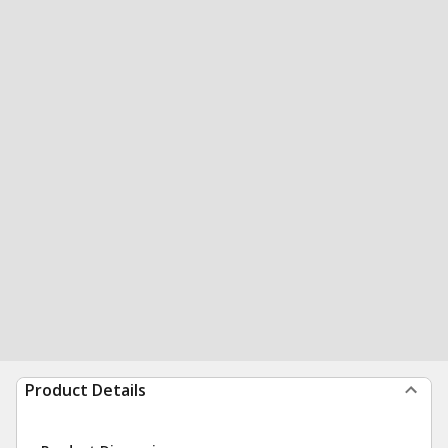
Product Details