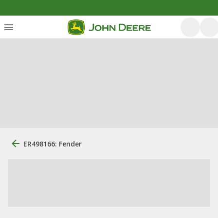
ER498166: Fender