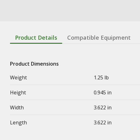
Product Details
Compatible Equipment
Product Dimensions
Weight
1.25 lb
Height
0.945 in
Width
3.622 in
Length
3.622 in