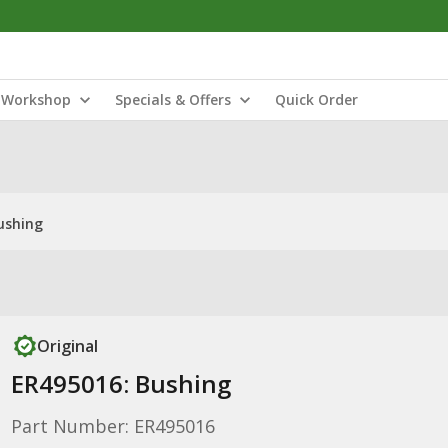
Workshop
Specials & Offers
Quick Order
ushing
Original
ER495016: Bushing
Part Number: ER495016