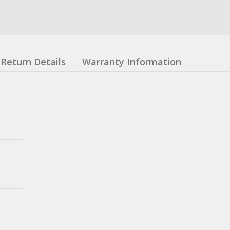
Return Details
Warranty Information