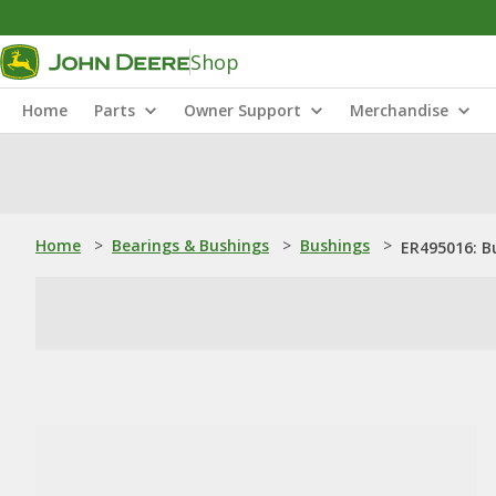
Shop
Home
Parts
Owner Support
Merchandise
Home
>
Bearings & Bushings
>
Bushings
>
ER495016: B