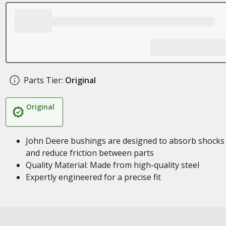
Parts Tier:
Original
Original
John Deere bushings are designed to absorb shocks
and reduce friction between parts
Quality Material: Made from high-quality steel
Expertly engineered for a precise fit