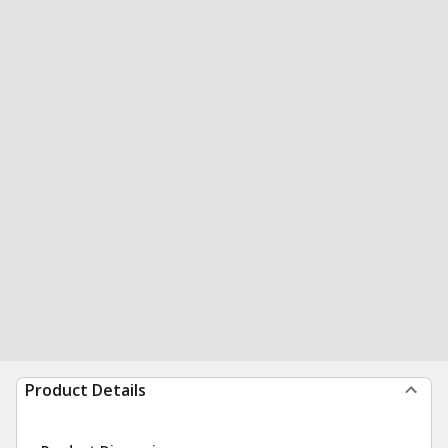
Product Details