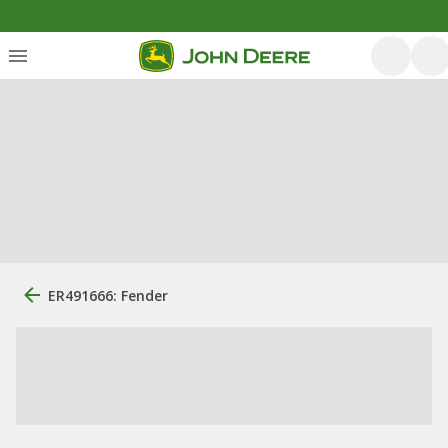
ER491666: Fender