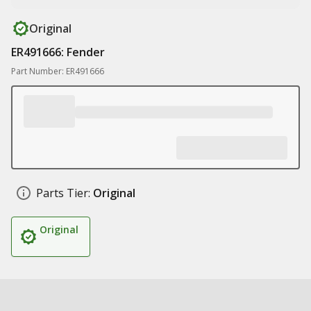
Original
ER491666: Fender
Part Number: ER491666
Parts Tier:
Original
Original