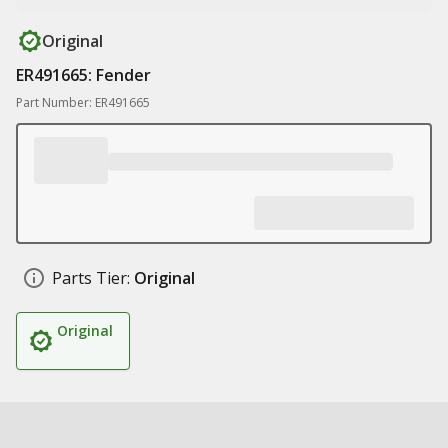
Original
ER491665: Fender
Part Number: ER491665
Parts Tier:
Original
Original