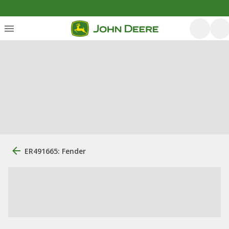
ER491665: Fender