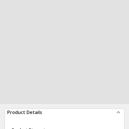
Product Details