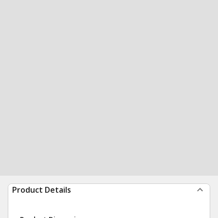
Product Details