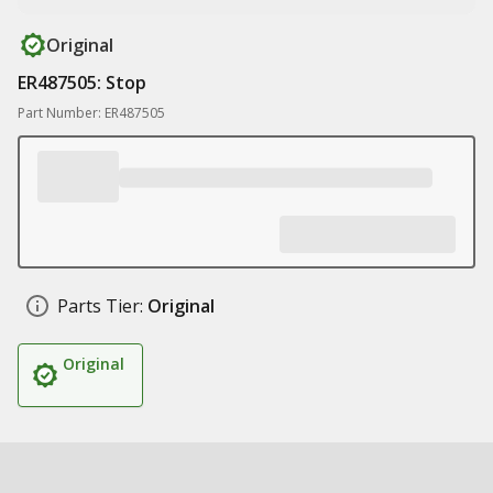
Original
ER487505: Stop
Part Number: ER487505
Parts Tier:
Original
Original