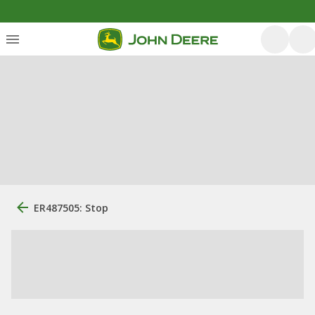
ER487505: Stop