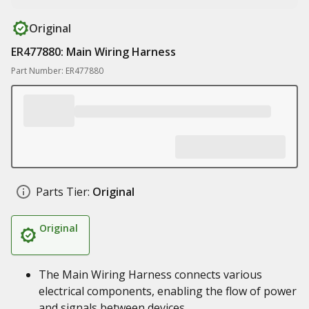
Original
ER477880: Main Wiring Harness
Part Number: ER477880
Parts Tier:
Original
Original
The Main Wiring Harness connects various
electrical components, enabling the flow of power
and signals between devices