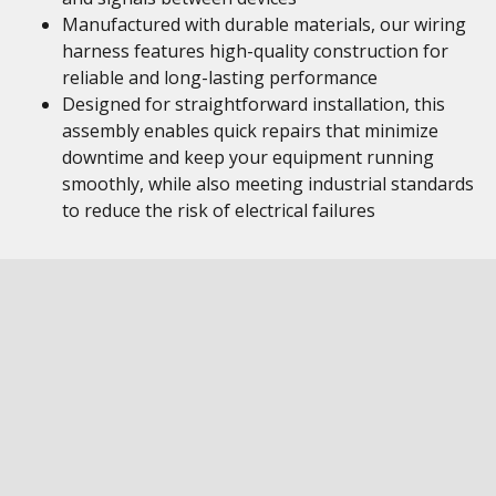
Manufactured with durable materials, our wiring
harness features high-quality construction for
reliable and long-lasting performance
Designed for straightforward installation, this
assembly enables quick repairs that minimize
downtime and keep your equipment running
smoothly, while also meeting industrial standards
to reduce the risk of electrical failures