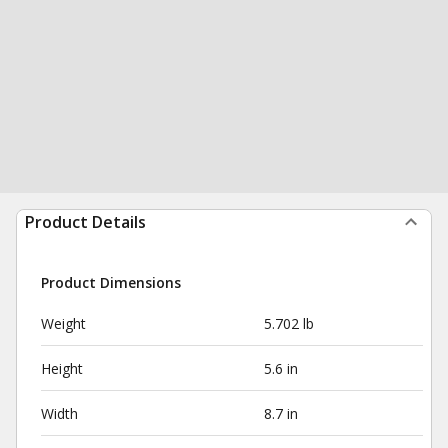
Product Details
Product Dimensions
Weight
5.702 lb
Height
5.6 in
Width
8.7 in