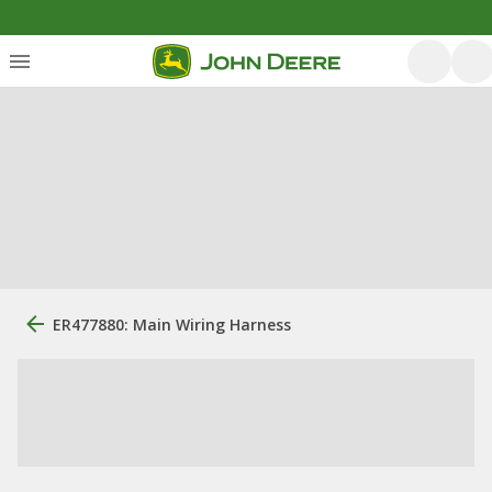
ER477880: Main Wiring Harness