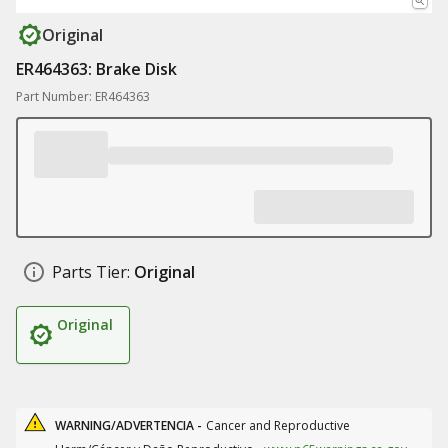
Original
ER464363: Brake Disk
Part Number: ER464363
Parts Tier:
Original
Original
WARNING/ADVERTENCIA -
Cancer and Reproductive