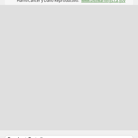
Harm/Cáncer y Daño Reproductivo.
www.p65warnings.ca.gov