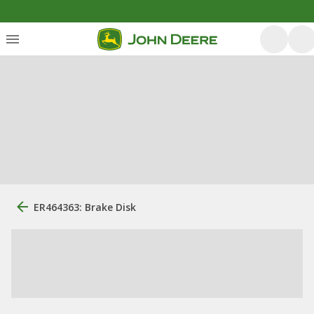
ER464363: Brake Disk