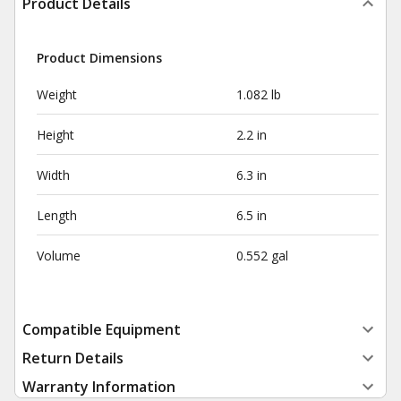
Product Details
Product Dimensions
Weight
1.082 lb
Height
2.2 in
Width
6.3 in
Length
6.5 in
Volume
0.552 gal
Compatible Equipment
Return Details
Warranty Information