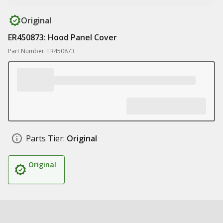
Original
ER450873: Hood Panel Cover
Part Number: ER450873
Parts Tier:
Original
Original