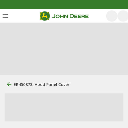
ER450873: Hood Panel Cover