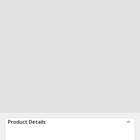
Product Details