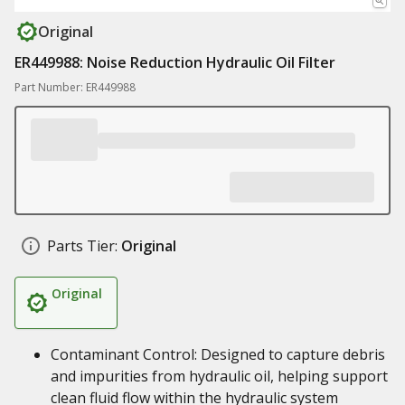
Original
ER449988: Noise Reduction Hydraulic Oil Filter
Part Number: ER449988
Parts Tier:
Original
Original
Contaminant Control: Designed to capture debris
and impurities from hydraulic oil, helping support
clean fluid flow within the hydraulic system