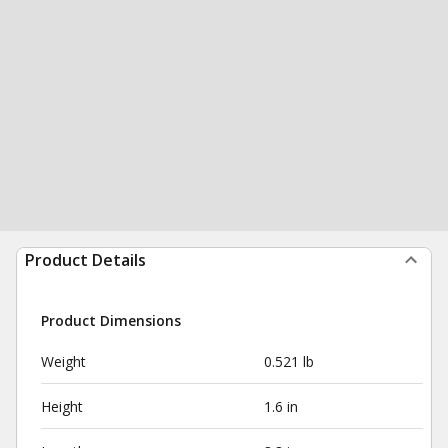
Product Details
Product Dimensions
Weight
0.521 lb
Height
1.6 in