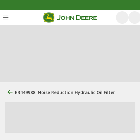
ER449988: Noise Reduction Hydraulic Oil Filter