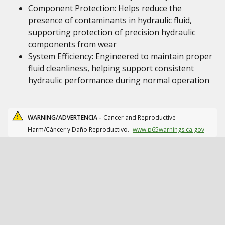
Component Protection: Helps reduce the
presence of contaminants in hydraulic fluid,
supporting protection of precision hydraulic
components from wear
System Efficiency: Engineered to maintain proper
fluid cleanliness, helping support consistent
hydraulic performance during normal operation
WARNING/ADVERTENCIA -
Cancer and Reproductive
Harm/Cáncer y Daño Reproductivo.
www.p65warnings.ca.gov