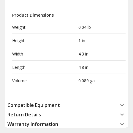
Product Dimensions
Weight
0.04 lb
Height
1 in
Width
4.3 in
Length
4.8 in
Volume
0.089 gal
Compatible Equipment
Return Details
Warranty Information