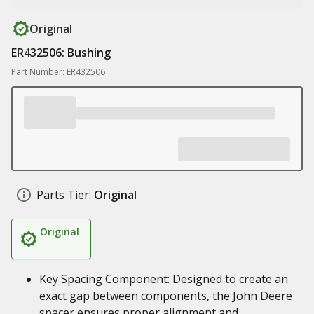
Original
ER432506: Bushing
Part Number: ER432506
Parts Tier:
Original
Original
Key Spacing Component: Designed to create an
exact gap between components, the John Deere
spacer ensures proper alignment and