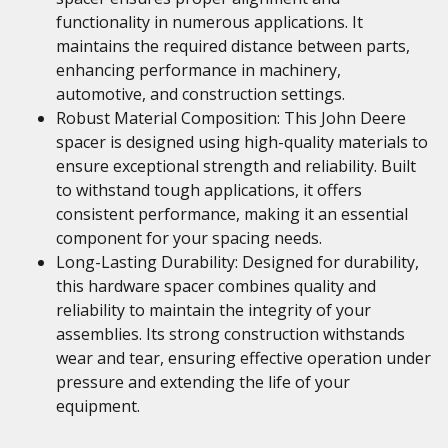
functionality in numerous applications. It
maintains the required distance between parts,
enhancing performance in machinery,
automotive, and construction settings.
Robust Material Composition: This John Deere
spacer is designed using high-quality materials to
ensure exceptional strength and reliability. Built
to withstand tough applications, it offers
consistent performance, making it an essential
component for your spacing needs.
Long-Lasting Durability: Designed for durability,
this hardware spacer combines quality and
reliability to maintain the integrity of your
assemblies. Its strong construction withstands
wear and tear, ensuring effective operation under
pressure and extending the life of your
equipment.