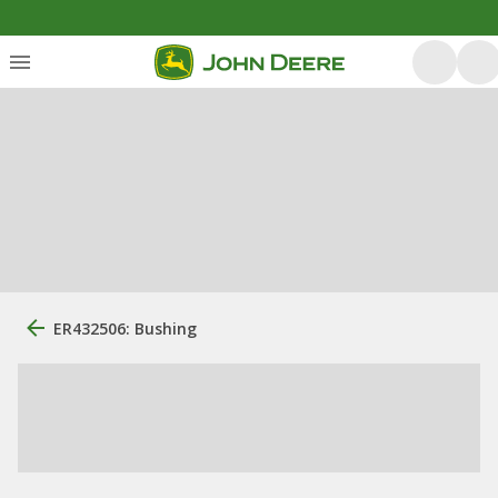
ER432506: Bushing