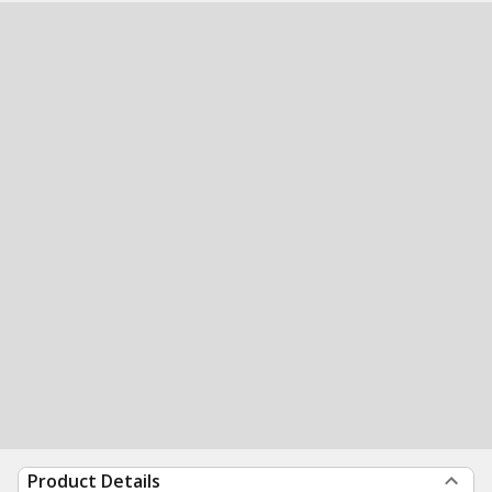
Product Details