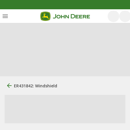
ER431842: Windshield