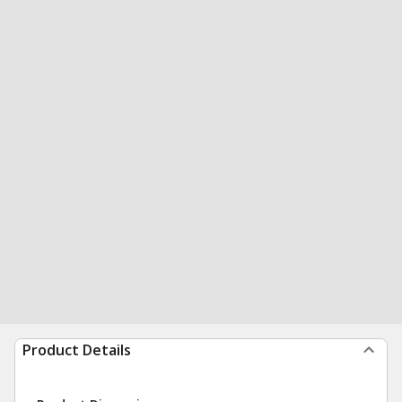
Product Details