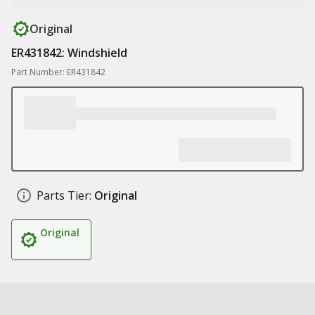
Original
ER431842: Windshield
Part Number: ER431842
Parts Tier:
Original
Original