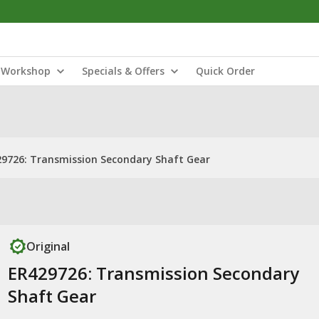
Workshop
Specials & Offers
Quick Order
9726: Transmission Secondary Shaft Gear
Original
ER429726: Transmission Secondary
Shaft Gear