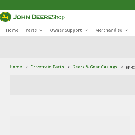
Shop
Home
Parts
Owner Support
Merchandise
Home
>
Drivetrain Parts
>
Gears & Gear Casings
>
ER42