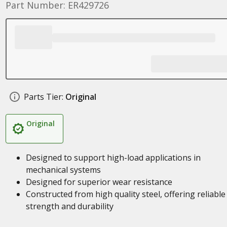
Part Number: ER429726
Parts Tier:
Original
Original
Designed to support high-load applications in
mechanical systems
Designed for superior wear resistance
Constructed from high quality steel, offering reliable
strength and durability