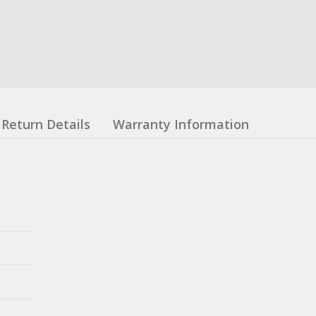
Return Details
Warranty Information