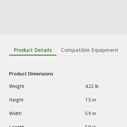
Product Details
Compatible Equipment
Product Dimensions
Weight
4.22 lb
Height
1.5 in
Width
5.9 in