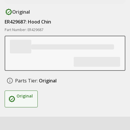
Original
ER429687: Hood Chin
Part Number: ER429687
Parts Tier:
Original
Original