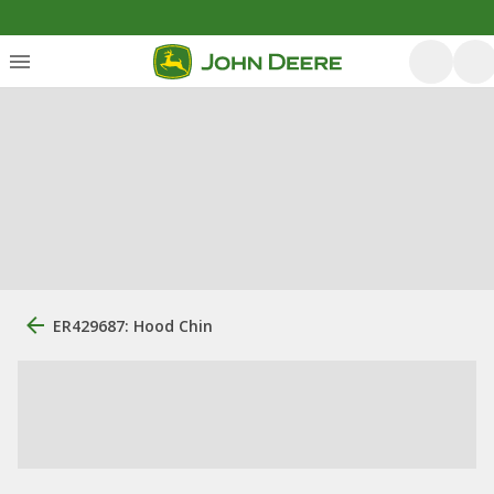
ER429687: Hood Chin