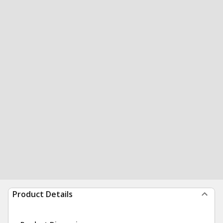
Product Details