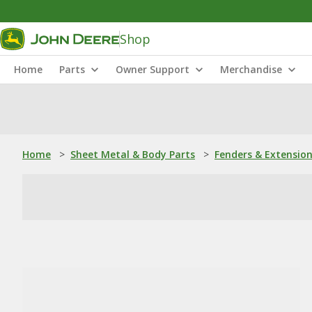
Shop
Home
Parts
Owner Support
Merchandise
Home
>
Sheet Metal & Body Parts
>
Fenders & Extensio