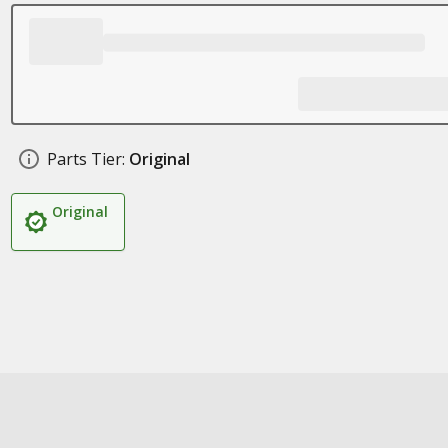
Parts Tier:
Original
Original