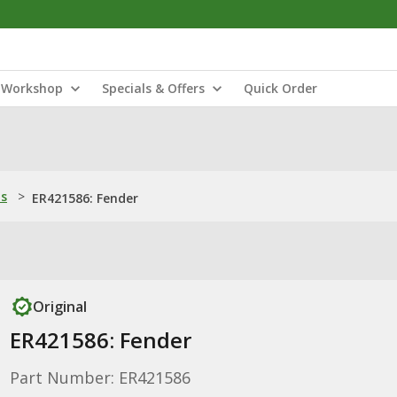
Workshop
Specials & Offers
Quick Order
ns
>
ER421586: Fender
Original
ER421586: Fender
Part Number: ER421586