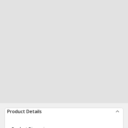
Product Details