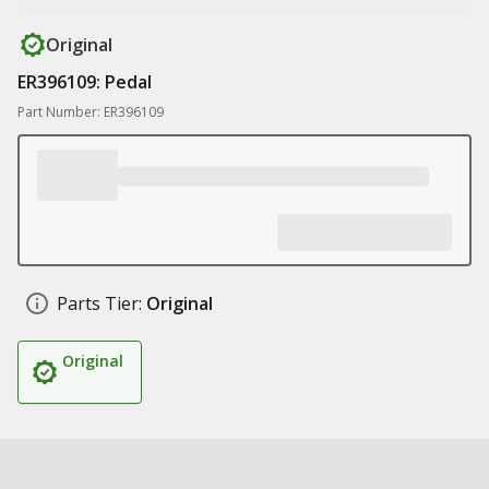
Original
ER396109: Pedal
Part Number: ER396109
Parts Tier:
Original
Original