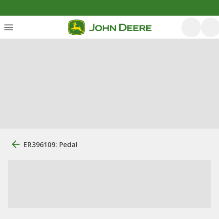
ER396109: Pedal