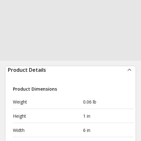
Product Details
Product Dimensions
Weight
0.06 lb
Height
1 in
Width
6 in