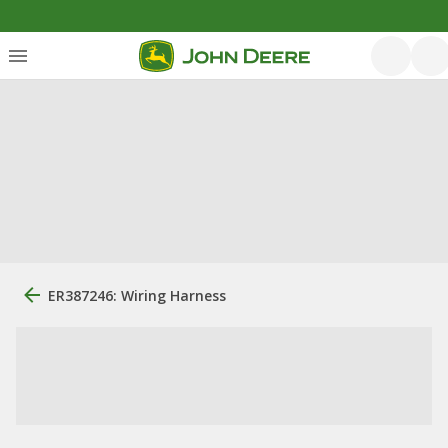
ER387246: Wiring Harness