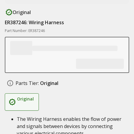
Original
ER387246: Wiring Harness
Part Number: ER387246
Parts Tier:
Original
Original
The Wiring Harness enables the flow of power
and signals between devices by connecting
various electrical components