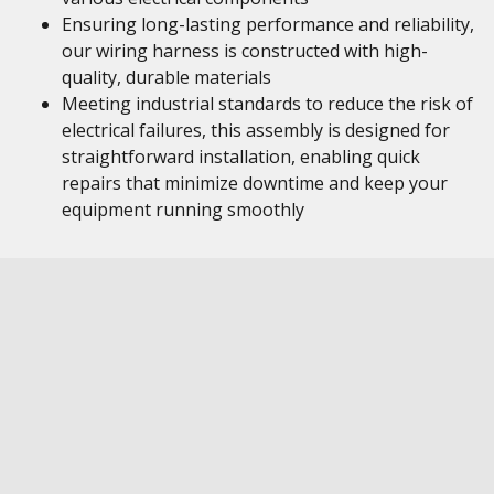
Ensuring long-lasting performance and reliability,
our wiring harness is constructed with high-
quality, durable materials
Meeting industrial standards to reduce the risk of
electrical failures, this assembly is designed for
straightforward installation, enabling quick
repairs that minimize downtime and keep your
equipment running smoothly