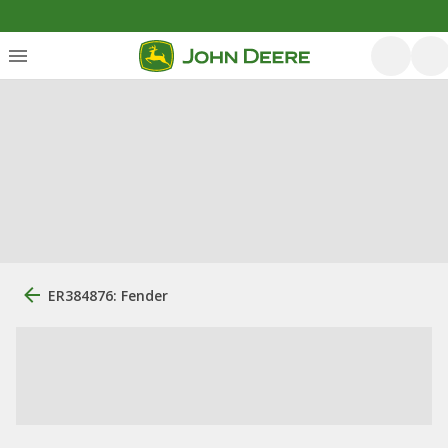
ER384876: Fender