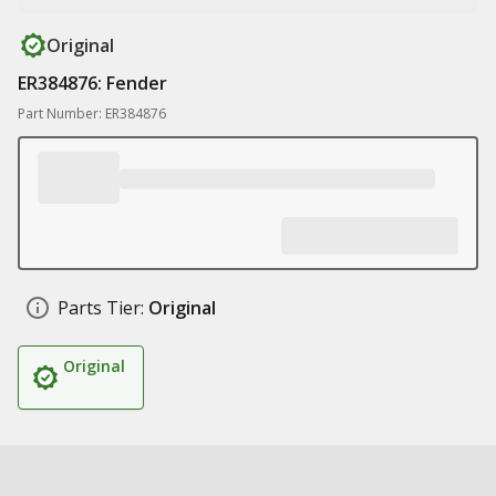
Original
ER384876: Fender
Part Number: ER384876
Parts Tier:
Original
Original