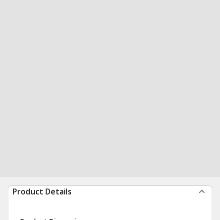
Product Details