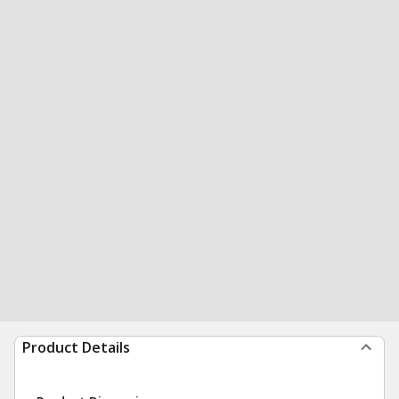
Product Details