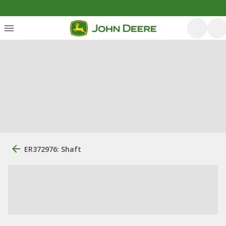
ER372976: Shaft