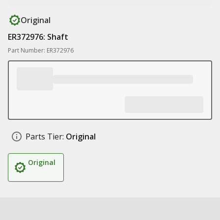
Original
ER372976: Shaft
Part Number: ER372976
Parts Tier:
Original
Original