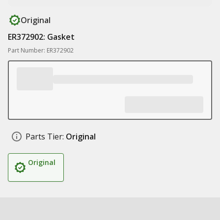
Original
ER372902: Gasket
Part Number: ER372902
Parts Tier:
Original
Original