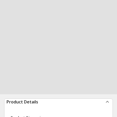
Product Details