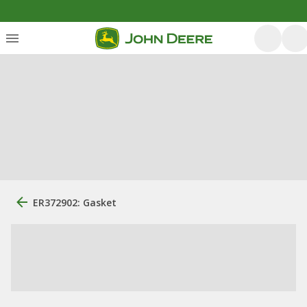
ER372902: Gasket