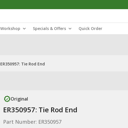
Workshop
Specials & Offers
Quick Order
ER350957: Tie Rod End
Original
ER350957: Tie Rod End
Part Number: ER350957