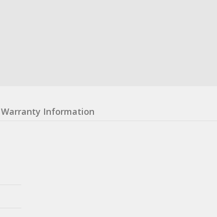
Warranty Information