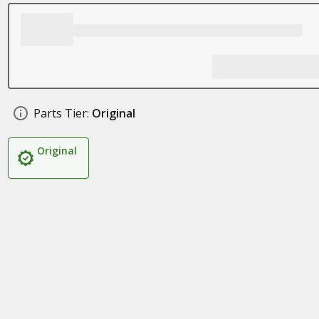
Parts Tier:
Original
Original