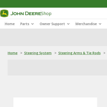
Shop
Home
Parts
Owner Support
Merchandise
Home
>
Steering System
>
Steering Arms & Tie Rods
>