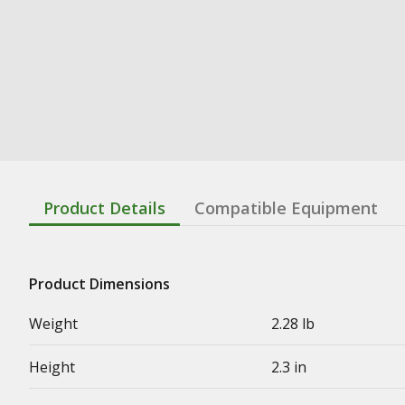
Product Details
Compatible Equipment
Product Dimensions
Weight
2.28 lb
Height
2.3 in