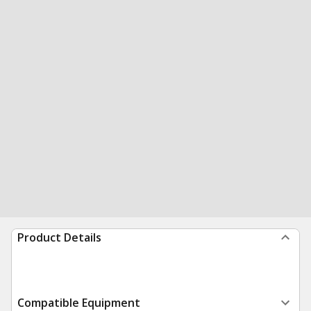
Product Details
Compatible Equipment