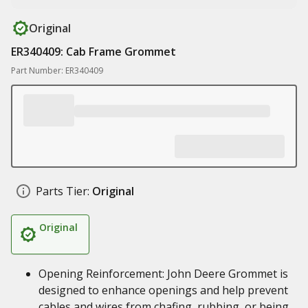
Original
ER340409: Cab Frame Grommet
Part Number: ER340409
Parts Tier:
Original
Original
Opening Reinforcement: John Deere Grommet is
designed to enhance openings and help prevent
cables and wires from chafing, rubbing, or being