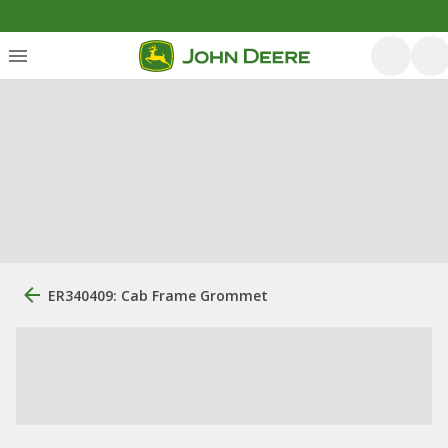
ER340409: Cab Frame Grommet