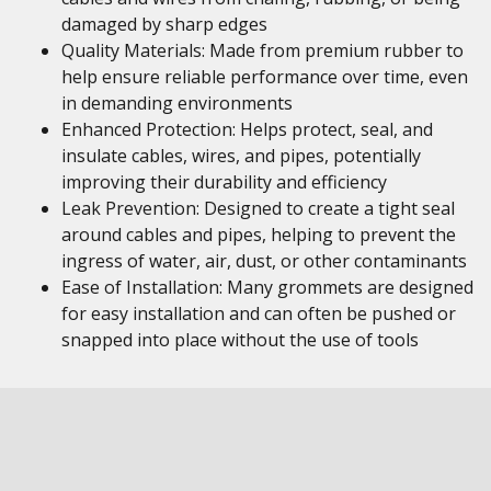
damaged by sharp edges
Quality Materials: Made from premium rubber to
help ensure reliable performance over time, even
in demanding environments
Enhanced Protection: Helps protect, seal, and
insulate cables, wires, and pipes, potentially
improving their durability and efficiency
Leak Prevention: Designed to create a tight seal
around cables and pipes, helping to prevent the
ingress of water, air, dust, or other contaminants
Ease of Installation: Many grommets are designed
for easy installation and can often be pushed or
snapped into place without the use of tools