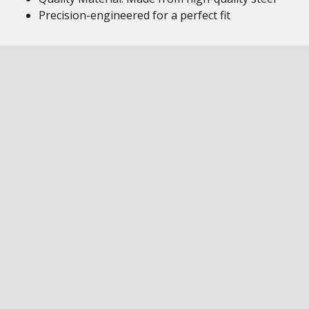
Precision-engineered for a perfect fit