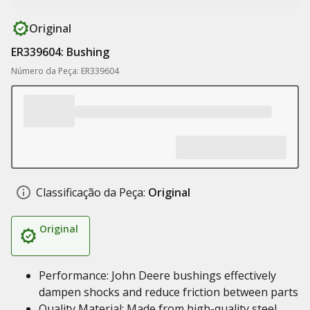
Original
ER339604: Bushing
Número da Peça: ER339604
Classificação da Peça:
Original
Original
Performance: John Deere bushings effectively
dampen shocks and reduce friction between parts
Quality Material: Made from high-quality steel