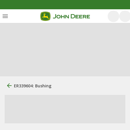
ER339604: Bushing