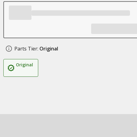
Parts Tier:
Original
Original