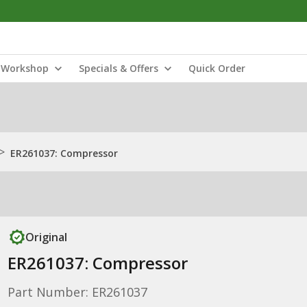
Workshop
Specials & Offers
Quick Order
>
ER261037: Compressor
Original
ER261037: Compressor
Part Number: ER261037