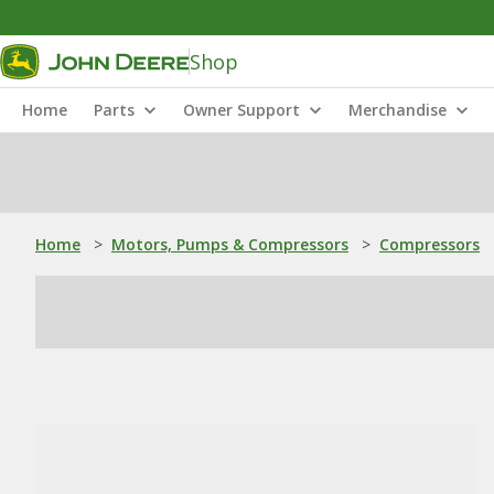
Shop
Home
Parts
Owner Support
Merchandise
Home
>
Motors, Pumps & Compressors
>
Compressors