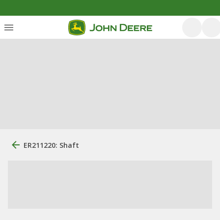
ER211220: Shaft