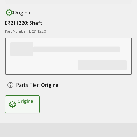
Original
ER211220: Shaft
Part Number: ER211220
Parts Tier:
Original
Original