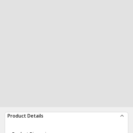
Product Details