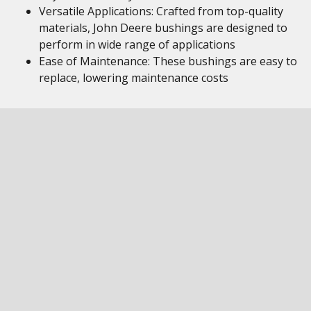
Versatile Applications: Crafted from top-quality
materials, John Deere bushings are designed to
perform in wide range of applications
Ease of Maintenance: These bushings are easy to
replace, lowering maintenance costs