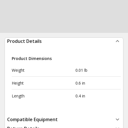
Product Details
Product Dimensions
Weight
0.01 lb
Height
0.6 in
Length
0.4 in
Compatible Equipment