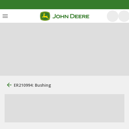
ER210994: Bushing