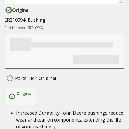
Original
ER210994: Bushing
Part Number: ER210994
Parts Tier:
Original
Original
Increased Durability: John Deere bushings reduce
wear and tear on components, extending the life
of your machinery