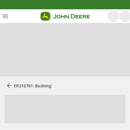
ER210761: Bushing