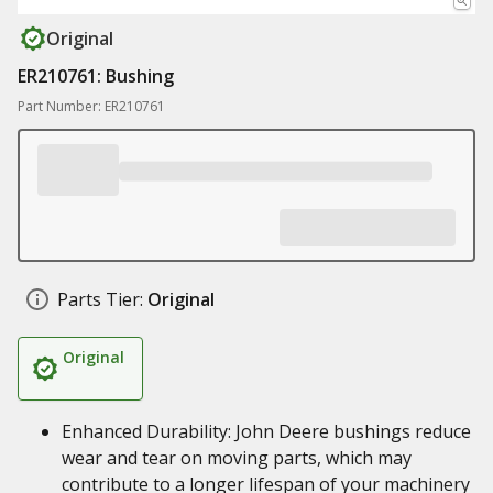
Original
ER210761: Bushing
Part Number: ER210761
Parts Tier:
Original
Original
Enhanced Durability: John Deere bushings reduce
wear and tear on moving parts, which may
contribute to a longer lifespan of your machinery