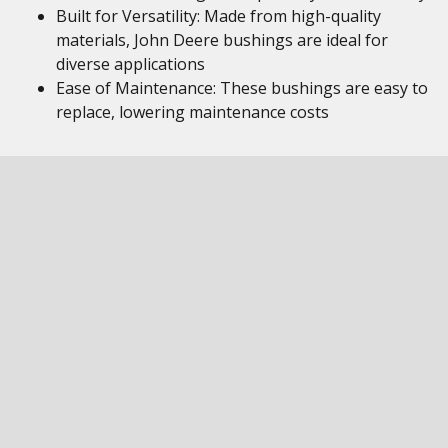
Built for Versatility: Made from high-quality
materials, John Deere bushings are ideal for
diverse applications
Ease of Maintenance: These bushings are easy to
replace, lowering maintenance costs