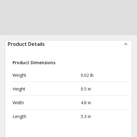
Product Details
Product Dimensions
Weight
0.02 lb
Height
0.5 in
Width
4.8 in
Length
5.3 in