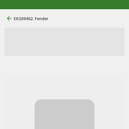
ER209462: Fender