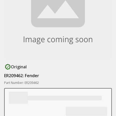
Original
ER209462: Fender
Part Number: ER209462