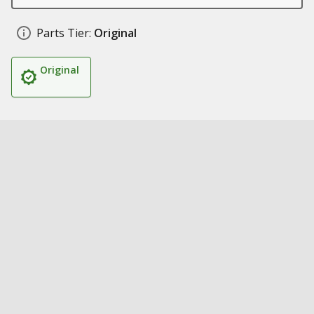
Parts Tier:
Original
Original