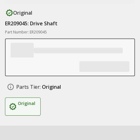
Original
ER209045: Drive Shaft
Part Number: ER209045
Parts Tier:
Original
Original