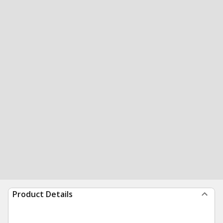
Product Details