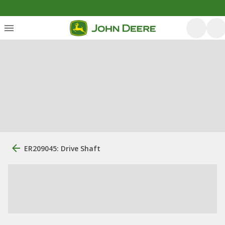
ER209045: Drive Shaft