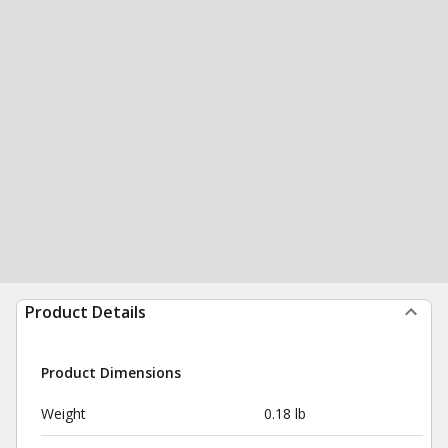
Product Details
Product Dimensions
Weight
0.18 lb