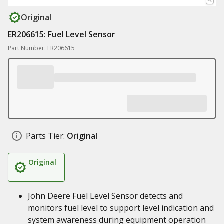
Original
ER206615: Fuel Level Sensor
Part Number: ER206615
Parts Tier:
Original
Original
John Deere Fuel Level Sensor detects and
monitors fuel level to support level indication and
system awareness during equipment operation