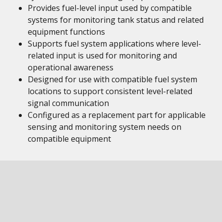
Provides fuel-level input used by compatible
systems for monitoring tank status and related
equipment functions
Supports fuel system applications where level-
related input is used for monitoring and
operational awareness
Designed for use with compatible fuel system
locations to support consistent level-related
signal communication
Configured as a replacement part for applicable
sensing and monitoring system needs on
compatible equipment