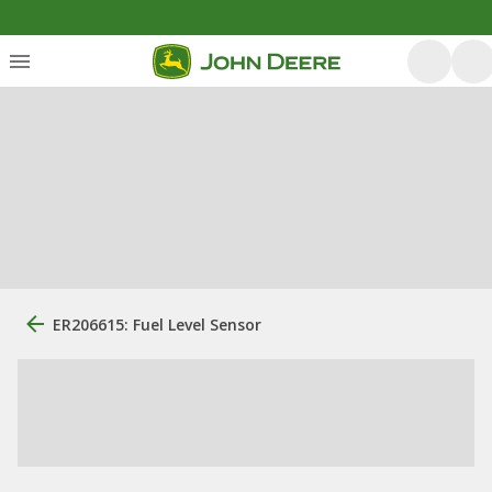
ER206615: Fuel Level Sensor