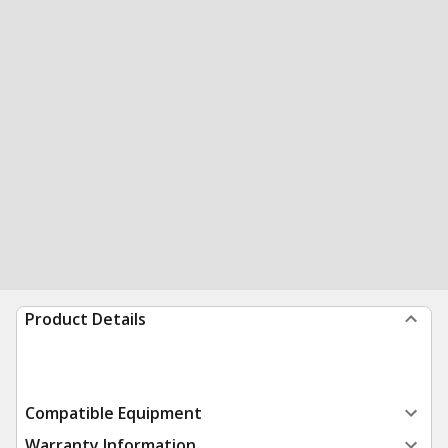
Product Details
Compatible Equipment
Warranty Information