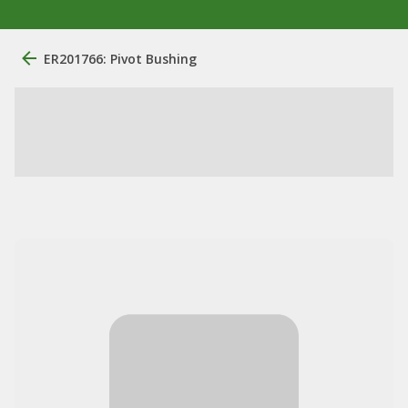
ER201766: Pivot Bushing