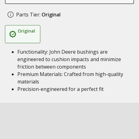
Parts Tier:
Original
Original
Functionality: John Deere bushings are
engineered to cushion impacts and minimize
friction between components
Premium Materials: Crafted from high-quality
materials
Precision-engineered for a perfect fit