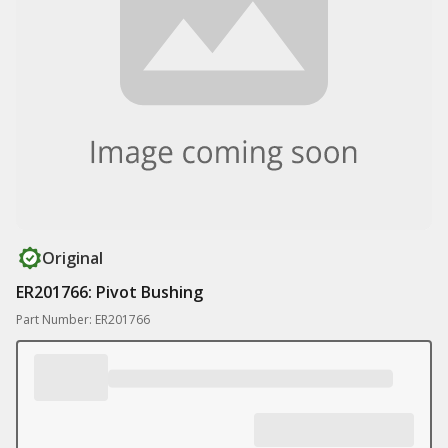
Original
ER201766: Pivot Bushing
Part Number: ER201766