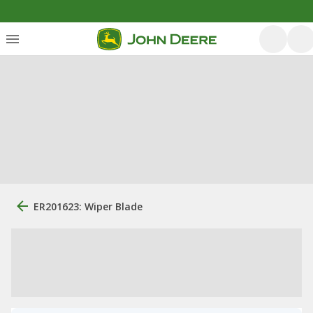
ER201623: Wiper Blade