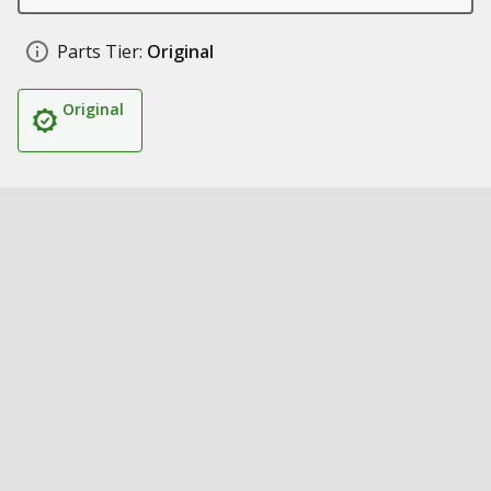
Parts Tier:
Original
Original