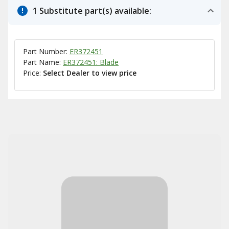
1 Substitute part(s) available:
Part Number:
ER372451
Part Name:
ER372451: Blade
Price:
Select Dealer to view price