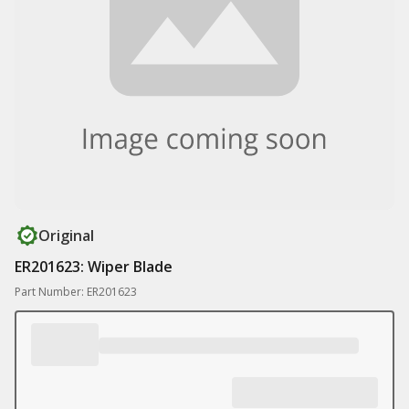
Original
ER201623: Wiper Blade
Part Number: ER201623