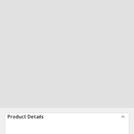
Product Details