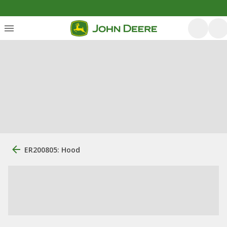
ER200805: Hood