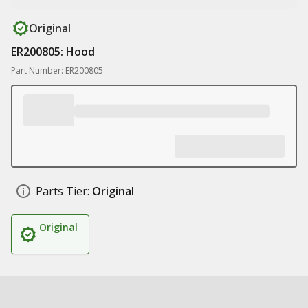
Original
ER200805: Hood
Part Number: ER200805
Parts Tier:
Original
Original