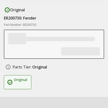
Original
ER200730: Fender
Part Number: ER200730
Parts Tier:
Original
Original