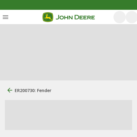
ER200730: Fender