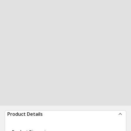
Product Details