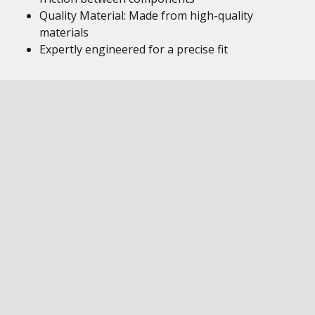
Quality Material: Made from high-quality
materials
Expertly engineered for a precise fit