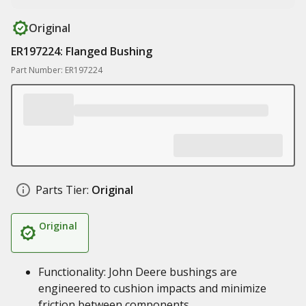
Original
ER197224: Flanged Bushing
Part Number: ER197224
Parts Tier:
Original
Original
Functionality: John Deere bushings are
engineered to cushion impacts and minimize
friction between components