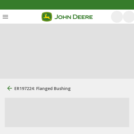
ER197224: Flanged Bushing