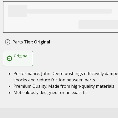
Parts Tier:
Original
Original
Performance: John Deere bushings effectively damp
shocks and reduce friction between parts
Premium Quality: Made from high-quality materials
Meticulously designed for an exact fit