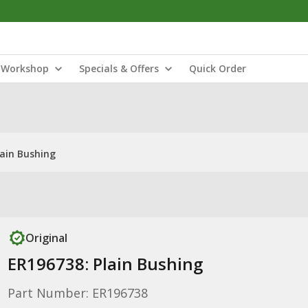
Workshop
Specials & Offers
Quick Order
lain Bushing
Original
ER196738: Plain Bushing
Part Number: ER196738