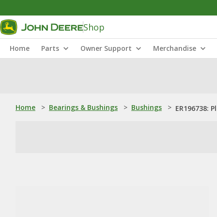
Shop
Home
Parts
Owner Support
Merchandise
Home
>
Bearings & Bushings
>
Bushings
>
ER196738: P