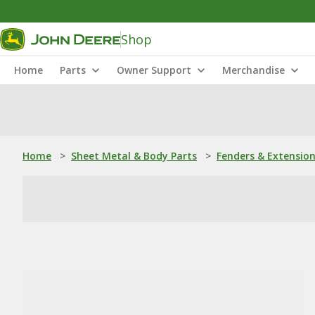
Shop
Home
Parts
Owner Support
Merchandise
Home
>
Sheet Metal & Body Parts
>
Fenders & Extensio