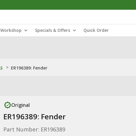
Workshop
Specials & Offers
Quick Order
ns
>
ER196389: Fender
Original
ER196389: Fender
Part Number: ER196389