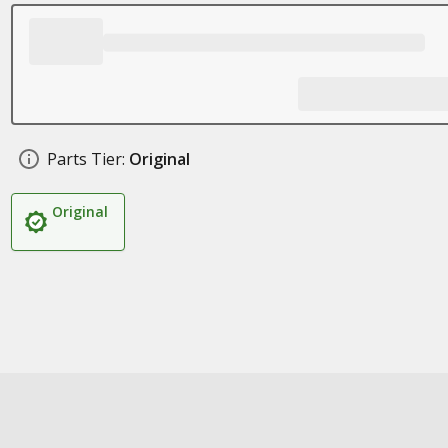
Parts Tier:
Original
Original