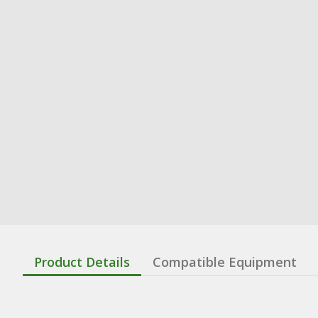
Product Details
Compatible Equipment