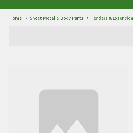
Home
>
Sheet Metal & Body Parts
>
Fenders & Extensio