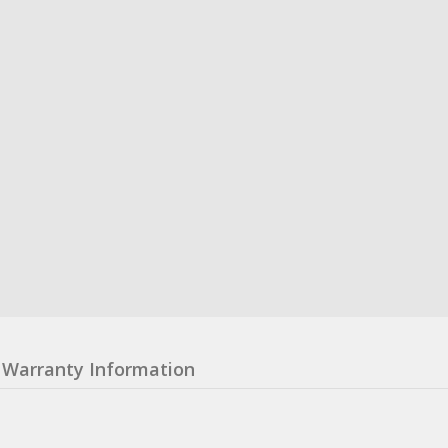
Warranty Information