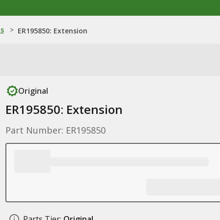
ns
>
ER195850: Extension
Original
ER195850: Extension
Part Number: ER195850
Parts Tier:
Original