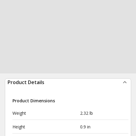
Product Details
Product Dimensions
Weight
2.32 lb
Height
0.9 in