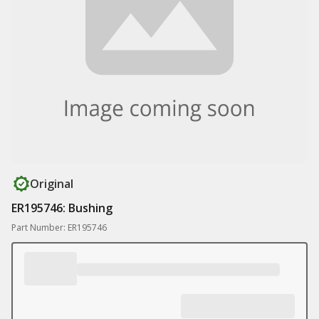
Original
ER195746: Bushing
Part Number: ER195746