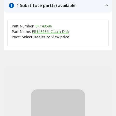
1 Substitute part(s) available:
Part Number:
ER148586
Part Name:
ER148586: Clutch Disk
Price:
Select Dealer to view price