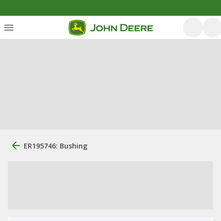
ER195746: Bushing