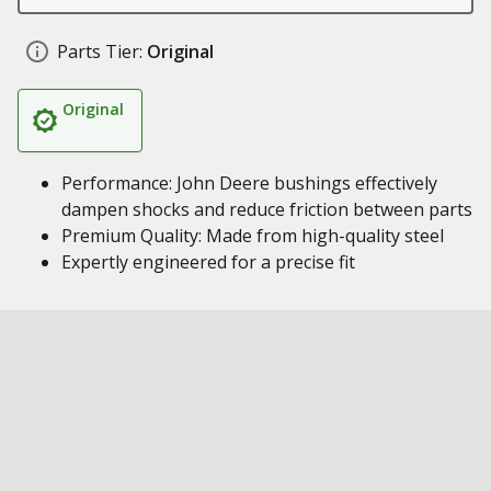
Parts Tier:
Original
Original
Performance: John Deere bushings effectively
dampen shocks and reduce friction between parts
Premium Quality: Made from high-quality steel
Expertly engineered for a precise fit