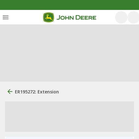
ER195272: Extension