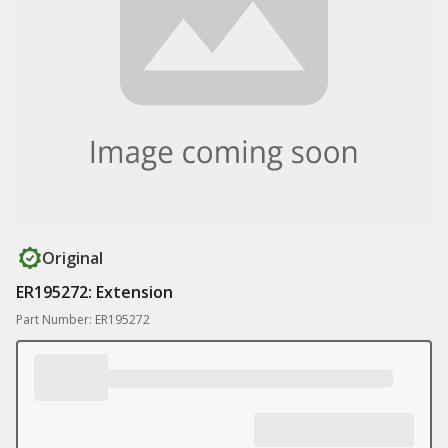
Original
ER195272: Extension
Part Number: ER195272