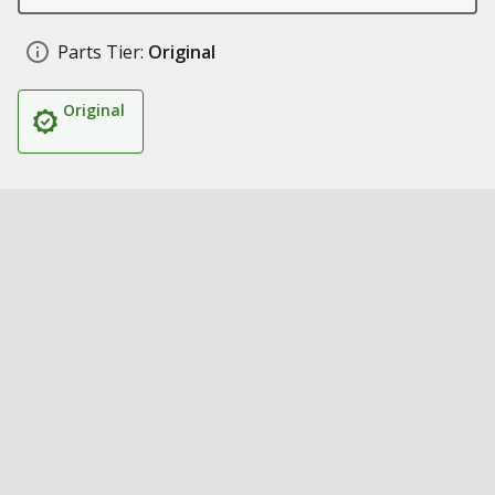
Parts Tier:
Original
Original