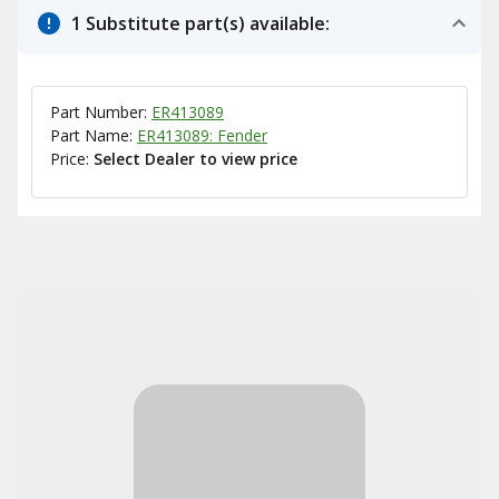
1 Substitute part(s) available:
Part Number:
ER413089
Part Name:
ER413089: Fender
Price:
Select Dealer to view price