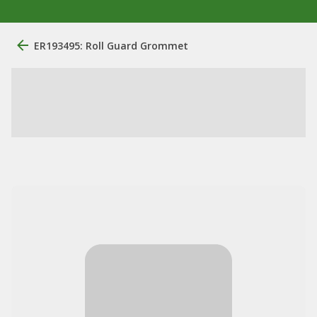
ER193495: Roll Guard Grommet