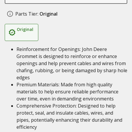
Parts Tier:
Original
Original
Reinforcement for Openings: John Deere
Grommet is designed to reinforce or enhance
openings and help prevent cables and wires from
chafing, rubbing, or being damaged by sharp hole
edges
Premium Materials: Made from high quality
materials to help ensure reliable performance
over time, even in demanding environments
Comprehensive Protection: Designed to help
protect, seal, and insulate cables, wires, and
pipes, potentially enhancing their durability and
efficiency