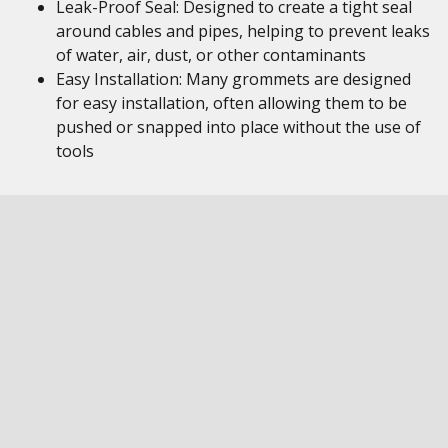
Leak-Proof Seal: Designed to create a tight seal
around cables and pipes, helping to prevent leaks
of water, air, dust, or other contaminants
Easy Installation: Many grommets are designed
for easy installation, often allowing them to be
pushed or snapped into place without the use of
tools