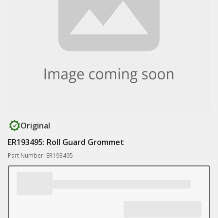
Original
ER193495: Roll Guard Grommet
Part Number: ER193495